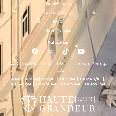
Cookies Policy
Cookie Settings
F.A.Q.
Hotel Policies
Follow us
Rua Câmara Pestana,
1150-
Lisboa
Portugal
45
082
RNET:
12268 |
732/AL | 3872/AL | 100348/AL |
100349/AL | 100350/AL | 100351/AL | 100352/AL