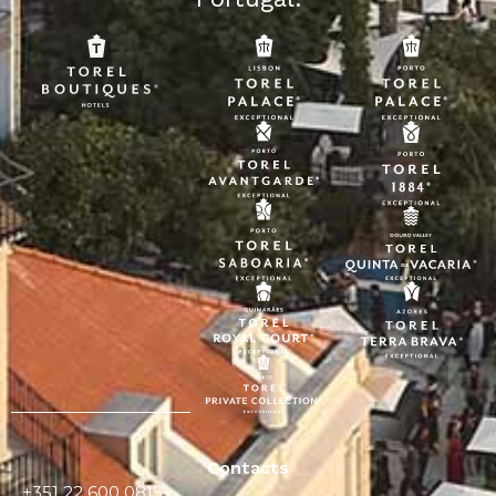
Contacts
+351 22 600 0815