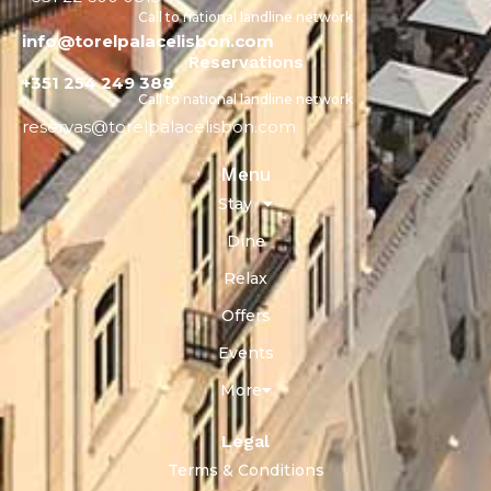
Call to national landline network
info@torelpalacelisbon.com
Reservations
+351 254 249 388
Call to national landline network
reservas@torelpalacelisbon.com
Menu
Stay
Dine
Relax
Offers
Events
More
Legal
Terms & Conditions