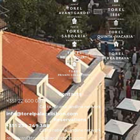
Contacts
+351 22 600 0815
Call to national landline network
info@torelpalacelisbon.com
Reservations
+351 254 249 388
Call to national landline network
reservas@torelpalacelisbon.com