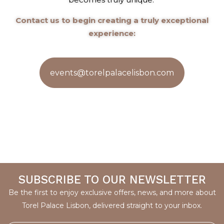
Contact us to begin creating a truly exceptional
experience:
events@torelpalacelisbon.com
SUBSCRIBE TO OUR NEWSLETTER
Be the first to enjoy exclusive offers, news, and more about
Torel Palace Lisbon, delivered straight to your inbox.