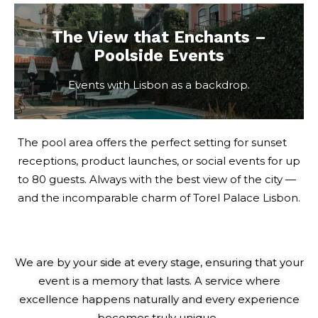
The View that Enchants –
Poolside Events
Events with Lisbon as a backdrop.
The pool area offers the perfect setting for sunset
receptions, product launches, or social events for up
to 80 guests. Always with the best view of the city —
and the incomparable charm of Torel Palace Lisbon.
We
are by your side at every stage, ensuring that your
event is a memory that lasts. A service where
excellence happens naturally and every experience
becomes truly unique.