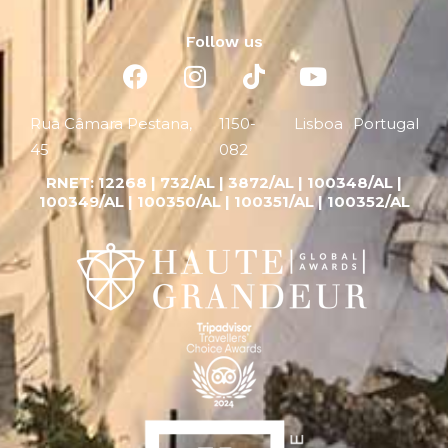
Follow us
Rua Câmara Pestana,
1150-
Lisboa
Portugal
45
082
RNET:
12268 |
732/AL | 3872/AL | 100348/AL |
100349/AL | 100350/AL | 100351/AL | 100352/AL