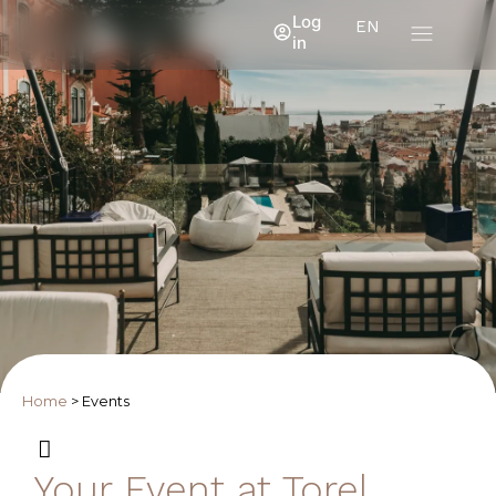
Log
EN
in
Home
>
Events
Your Event at Torel