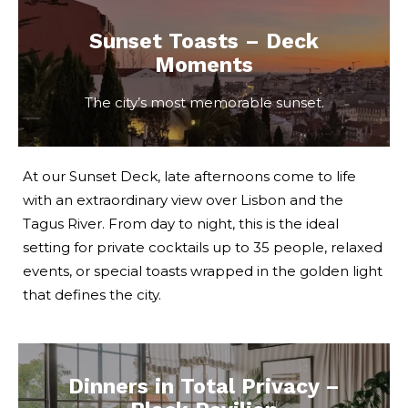
Sunset Toasts – Deck
Moments
The city’s most memorable sunset.
At our Sunset Deck, late afternoons come to life
with an extraordinary view over Lisbon and the
Tagus River. From day to night, this is the ideal
setting for private cocktails up to 35 people, relaxed
events, or special toasts wrapped in the golden light
that defines the city.
Dinners in Total Privacy –