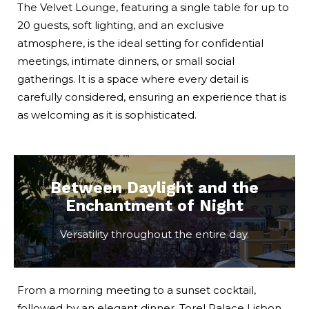
The Velvet Lounge, featuring a single table for up to
20 guests, soft lighting, and an exclusive
atmosphere, is the ideal setting for confidential
meetings, intimate dinners, or small social
gatherings. It is a space where every detail is
carefully considered, ensuring an experience that is
as welcoming as it is sophisticated.
Between Daylight and the
Enchantment of Night
Versatility throughout the entire day.
From a morning meeting to a sunset cocktail,
followed by an elegant dinner, Torel Palace Lisbon