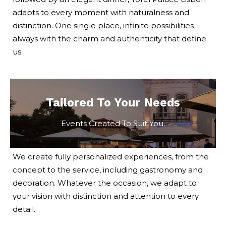
adapts to every moment with naturalness and
distinction. One single place, infinite possibilities –
always with the charm and authenticity that define
us.
Tailored To Your Needs
Events Created To Suit You.
We create fully personalized experiences, from the
concept to the service, including gastronomy and
decoration. Whatever the occasion, we adapt to
your vision with distinction and attention to every
detail.