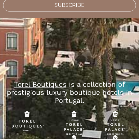
SUBSCRIBE
Torel Boutiques
is a collection of
prestigious luxury boutique hotels in
Portugal.