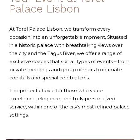
Palace Lisbon
At Torel Palace Lisbon, we transform every
occasion into an unforgettable moment. Situated
in a historic palace with breathtaking views over
the city and the Tagus River, we offer a range of
exclusive spaces that suit all types of events – from
private meetings and group dinners to intimate
cocktails and special celebrations.
The perfect choice for those who value
excellence, elegance, and truly personalized
service, within one of the city’s most refined palace
settings.