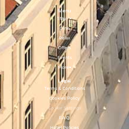
Menu
Stay
Dine
Relax
Offers
Events
More
Legal
Terms & Conditions
Cookies Policy
Cookie Settings
F.A.Q.
Hotel Policies