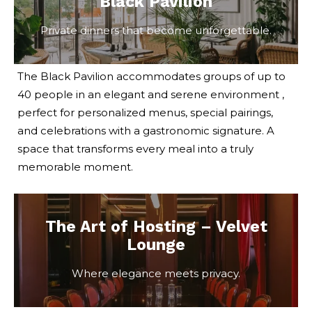
Black Pavilion
Private dinners that become unforgettable.
The Black Pavilion accommodates groups of up to
40 people in an elegant and serene environment ,
perfect for personalized menus, special pairings,
and celebrations with a gastronomic signature. A
space that transforms every meal into a truly
memorable moment.
The Art of Hosting – Velvet
Lounge
Where elegance meets privacy.