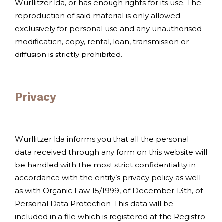
Wurllitzer lda, or has enough rights for its use. The
reproduction of said material is only allowed
exclusively for personal use and any unauthorised
modification, copy, rental, loan, transmission or
diffusion is strictly prohibited.
Privacy
Wurllitzer lda informs you that all the personal
data received through any form on this website will
be handled with the most strict confidentiality in
accordance with the entity’s privacy policy as well
as with Organic Law 15/1999, of December 13th, of
Personal Data Protection. This data will be
included in a file which is registered at the Registro