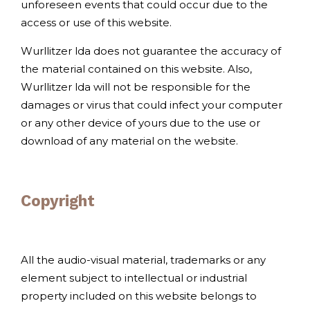
unforeseen events that could occur due to the
access or use of this website.
Wurllitzer lda does not guarantee the accuracy of
the material contained on this website. Also,
Wurllitzer lda will not be responsible for the
damages or virus that could infect your computer
or any other device of yours due to the use or
download of any material on the website.
Copyright
All the audio-visual material, trademarks or any
element subject to intellectual or industrial
property included on this website belongs to