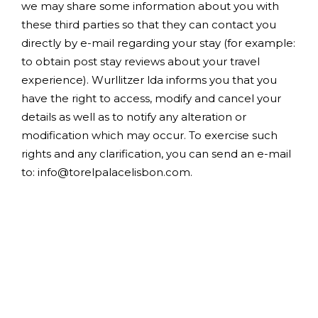
we may share some information about you with
these third parties so that they can contact you
directly by e-mail regarding your stay (for example:
to obtain post stay reviews about your travel
experience). Wurllitzer lda informs you that you
have the right to access, modify and cancel your
details as well as to notify any alteration or
modification which may occur. To exercise such
rights and any clarification, you can send an e-mail
to: info@torelpalacelisbon.com.