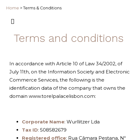
Home
>
Terms & Conditions
Terms and conditions
In accordance with Article 10 of Law 34/2002, of
July 11th, on the Information Society and Electronic
Commerce Services, the following is the
identification data of the company that owns the
domain www.torelpalacelisbon.com:
Corporate Name
: Wurllitzer Lda
Tax ID
: 508582679
Registered office
: Rua Câmara Pestana, Nº