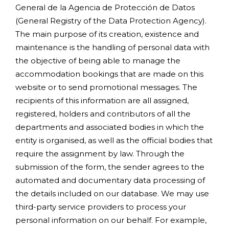
General de la Agencia de Protección de Datos
(General Registry of the Data Protection Agency).
The main purpose of its creation, existence and
maintenance is the handling of personal data with
the objective of being able to manage the
accommodation bookings that are made on this
website or to send promotional messages. The
recipients of this information are all assigned,
registered, holders and contributors of all the
departments and associated bodies in which the
entity is organised, as well as the official bodies that
require the assignment by law. Through the
submission of the form, the sender agrees to the
automated and documentary data processing of
the details included on our database. We may use
third-party service providers to process your
personal information on our behalf. For example,