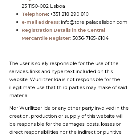
23 1150-082 Lisboa
Telephone
: +351 218 290 810
e-mail address
: info@torelpalacelisbon.com
Registration Details in the Central
Mercantile Register
: 3036-7165-6104
The user is solely responsible for the use of the
services, links and hypertext included on this
website. Wurllitzer lda is not responsible for the
illegitimate use that third parties may make of said
material.
Nor Wurllitzer lda or any other party involved in the
creation, production or supply of this website will
be responsible for the damages, costs, losses or
direct responsibilities nor the indirect or punitive