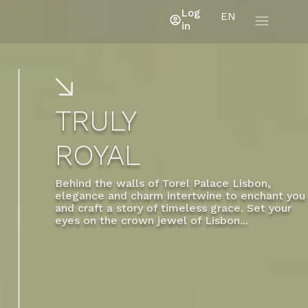
Log
EN
in
TRULY
ROYAL
Behind the walls of Torel Palace Lisbon,
elegance and charm intertwine to enchant you
and craft a story of timeless grace. Set your
eyes on the crown jewel of Lisbon...