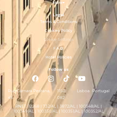
More
Legal
Terms & Conditions
Cookies Policy
Cookie Settings
F.A.Q.
Hotel Policies
Follow us
Rua Câmara Pestana,
1150-
Lisboa
Portugal
45
082
RNET:
12268 |
732/AL | 3872/AL | 100348/AL |
100349/AL | 100350/AL | 100351/AL | 100352/AL