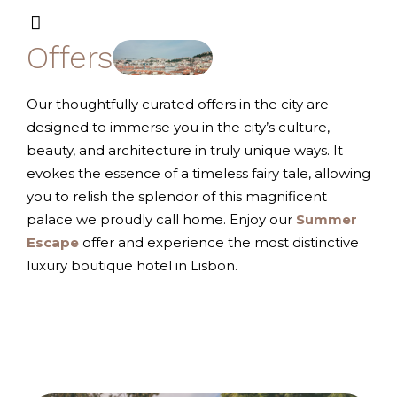
Offers
Our thoughtfully curated offers in the city are
designed to immerse you in the city’s culture,
beauty, and architecture in truly unique ways. It
evokes the essence of a timeless fairy tale, allowing
you to relish the splendor of this magnificent
palace we proudly call home. Enjoy our
Summer
Escape
offer and experience the most distinctive
luxury boutique hotel in Lisbon.