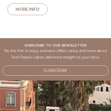
SUBSCRIBE TO OUR NEWSLETTER
Be the first to enjoy exclusive offers, news, and more about
Torel Palace Lisbon, delivered straight to your inbox.
SUBSCRIBE