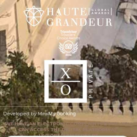
My booking
Developed by
Mirai
WE HAVE AN ELECTRONIC COMPLAINTS BOOK. YOU
CAN ACCESS THE DIGITAL PLATFORM AT:
LIVRORECLAMACOES.PT