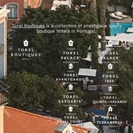
Torel Boutiques
is a collection of prestigious luxury
boutique hotels in Portugal.