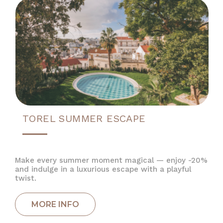
TOREL SUMMER ESCAPE
Make every summer moment magical — enjoy -20%
and indulge in a luxurious escape with a playful
twist.