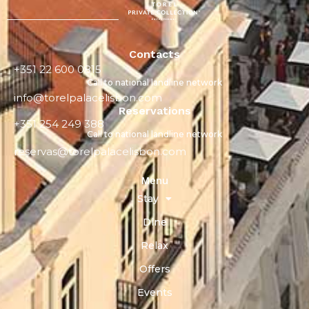
Contacts
+351 22 600 0815
Call to national landline network
info@torelpalacelisbon.com
Reservations
+351 254 249 388
Call to national landline network
reservas@torelpalacelisbon.com
Menu
Stay
Dine
Relax
Offers
Events