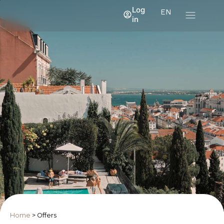
Log
EN
in
Home
>
Offers