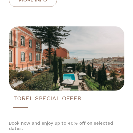
TOREL SPECIAL OFFER
Book now and enjoy up to 40% off on selected
dates.