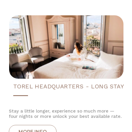
TOREL HEADQUARTERS - LONG STAY
Stay a little longer, experience so much more —
four nights or more unlock your best available rate.