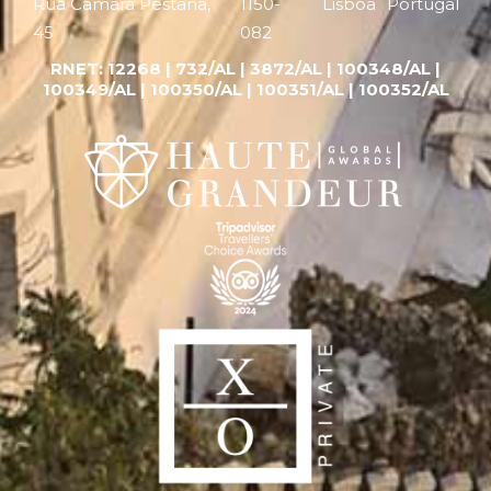
Rua Câmara Pestana,
1150-
Lisboa
Portugal
45
082
RNET:
12268 |
732/AL | 3872/AL | 100348/AL |
100349/AL | 100350/AL | 100351/AL | 100352/AL