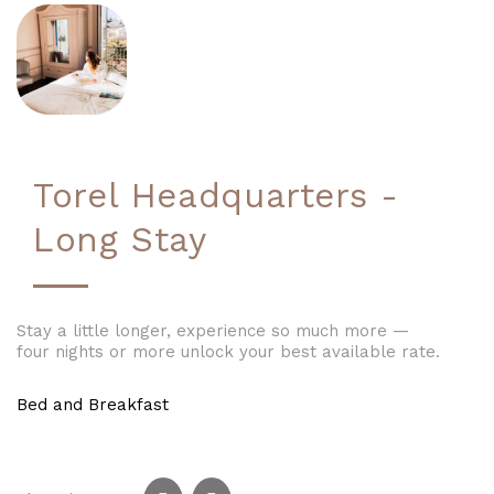
Torel Headquarters -
Long Stay
Stay a little longer, experience so much more —
four nights or more unlock your best available rate.
Bed and Breakfast