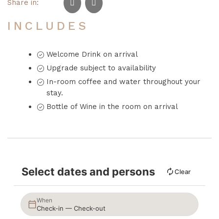
Share in:
INCLUDES
Welcome Drink on arrival
Upgrade subject to availability
In-room coffee and water throughout your
stay.
Bottle of Wine in the room on arrival
Select dates and persons
Clear
When
Check-in — Check-out