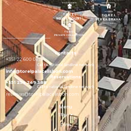
Contacts
+351 22 600 0815
Call to national landline network
info@torelpalacelisbon.com
Reservations
+351 254 249 388
Call to national landline network
reservas@torelpalacelisbon.com
Menu
Stay
Dine