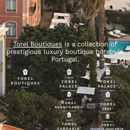
Torel Boutiques
is a collection of
prestigious luxury boutique hotels in
Portugal.