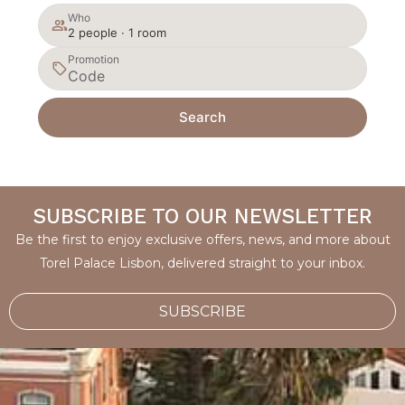
Who
2 people · 1 room
Promotion
Search
SUBSCRIBE TO OUR NEWSLETTER
Be the first to enjoy exclusive offers, news, and more about
Torel Palace Lisbon, delivered straight to your inbox.
SUBSCRIBE