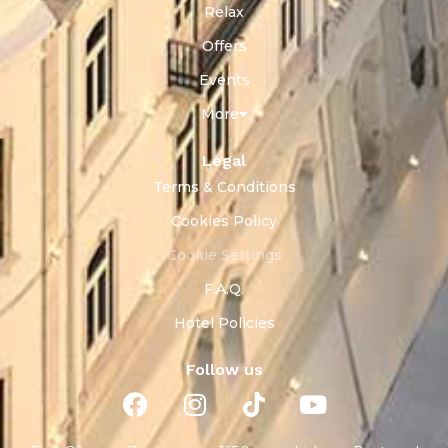
Relax
Offers
Events
More
Legal
Terms & Conditions
Cookies Policy
Cookie Settings
F.A.Q.
Hotel Policies
Follow us