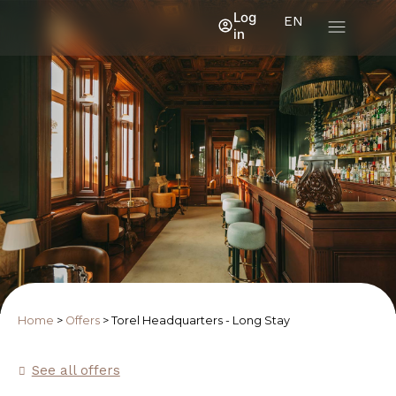
Log
EN
in
Home
>
Offers
>
Torel Headquarters - Long Stay
See all offers