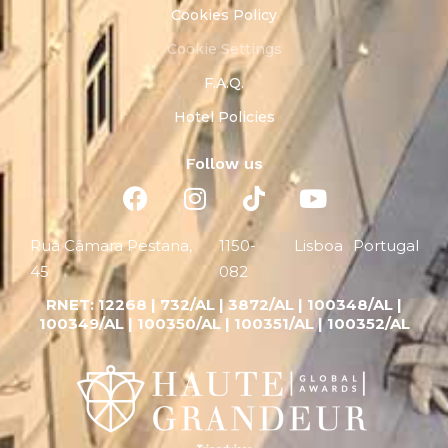
Cookies Policy
Cookie Settings
F.A.Q.
Hotel Policies
Follow us
Rua Câmara Pestana,
1150-
Lisboa
Portugal
45
082
RNET:
12268 |
732/AL | 3872/AL | 100348/AL |
100349/AL | 100350/AL | 100351/AL | 100352/AL