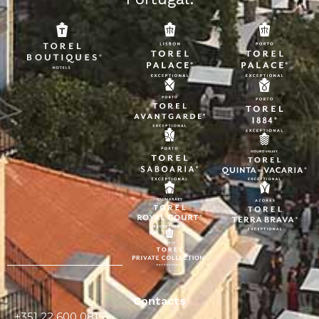
Contacts
+351 22 600 0815