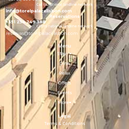
Call to national landline network
info@torelpalacelisbon.com
Reservations
+351 254 249 388
Call to national landline network
reservas@torelpalacelisbon.com
Menu
Stay
Dine
Relax
Offers
Events
More
Legal
Terms & Conditions