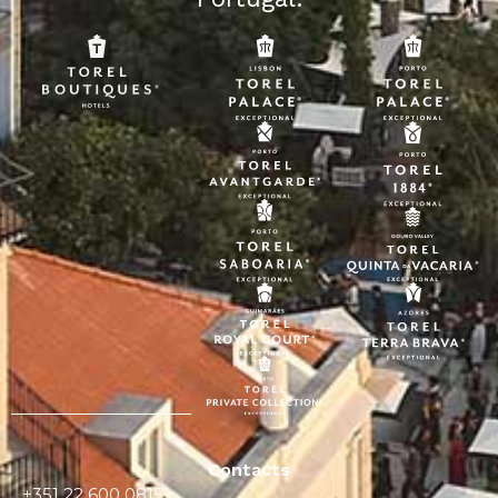
Contacts
+351 22 600 0815