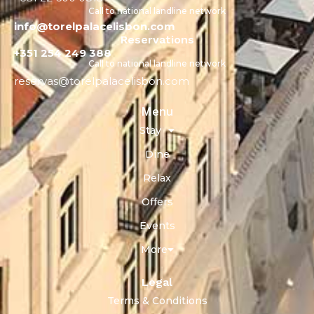
Call to national landline network
info@torelpalacelisbon.com
Reservations
+351 254 249 388
Call to national landline network
reservas@torelpalacelisbon.com
Menu
Stay
Dine
Relax
Offers
Events
More
Legal
Terms & Conditions