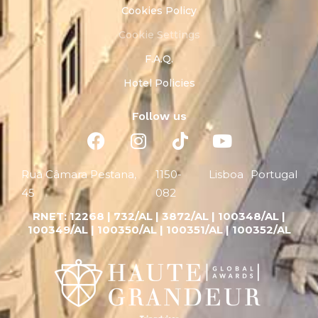
Cookies Policy
Cookie Settings
F.A.Q.
Hotel Policies
Follow us
Rua Câmara Pestana,
1150-
Lisboa
Portugal
45
082
RNET:
12268 |
732/AL | 3872/AL | 100348/AL |
100349/AL | 100350/AL | 100351/AL | 100352/AL