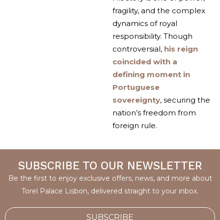
fragility, and the complex
dynamics of royal
responsibility. Though
controversial,
his reign
coincided with a
defining moment in
Portuguese
sovereignty
, securing the
nation’s freedom from
foreign rule.
SUBSCRIBE TO OUR NEWSLETTER
Be the first to enjoy exclusive offers, news, and more about
Torel Palace Lisbon, delivered straight to your inbox.
SUBSCRIBE