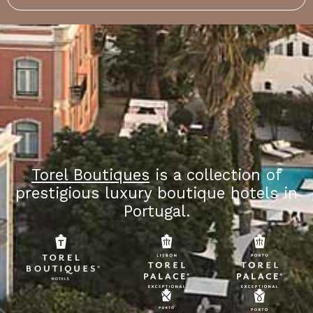
Torel Boutiques
is a collection of
prestigious luxury boutique hotels in
Portugal.