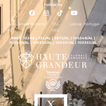
Follow us
Rua Câmara Pestana,
1150-
Lisboa
Portugal
45
082
RNET:
12268 |
732/AL | 3872/AL | 100348/AL |
100349/AL | 100350/AL | 100351/AL | 100352/AL