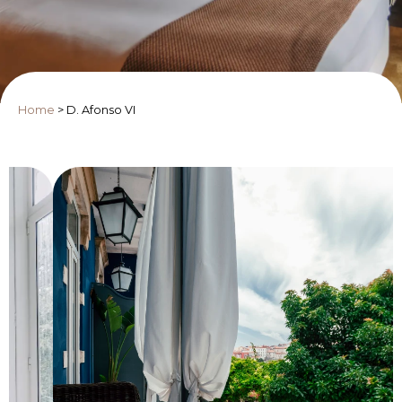
Home
>
D. Afonso VI