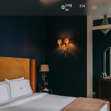
Log
EN
in