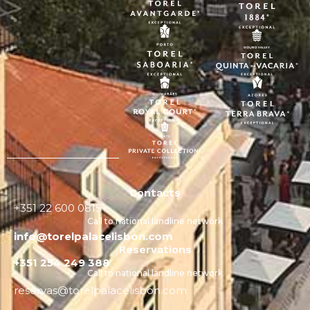
Contacts
+351 22 600 0815
Call to national landline network
info@torelpalacelisbon.com
Reservations
+351 254 249 388
Call to national landline network
reservas@torelpalacelisbon.com