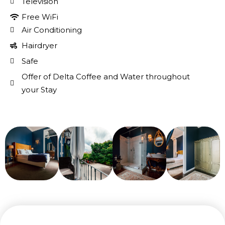
Television
Free WiFi
Air Conditioning
Hairdryer
Safe
Offer of Delta Coffee and Water throughout
your Stay