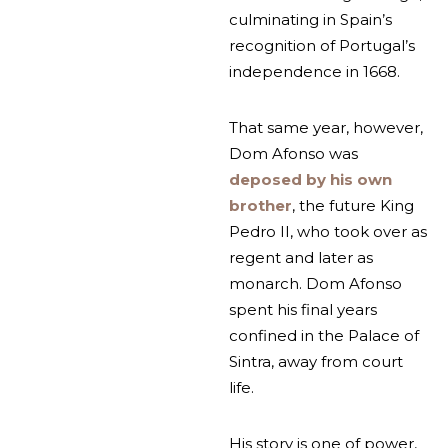
culminating in Spain’s
recognition of Portugal’s
independence in 1668.
That same year, however,
Dom Afonso was
deposed by his own
brother
, the future King
Pedro II, who took over as
regent and later as
monarch. Dom Afonso
spent his final years
confined in the Palace of
Sintra, away from court
life.
His story is one of power,