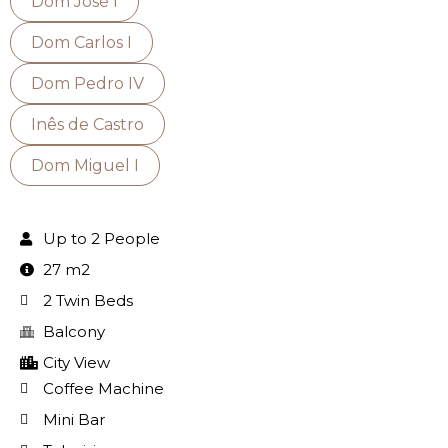
Dom José I
Dom Carlos I
Dom Pedro IV
Inês de Castro
Dom Miguel I
Up to 2 People
27 m2
2 Twin Beds
Balcony
City View
Coffee Machine
Mini Bar