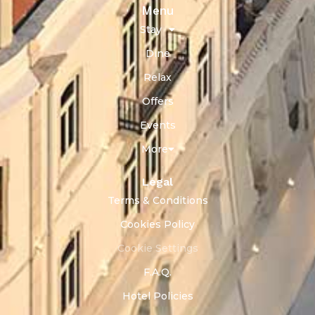
Menu
Stay
Dine
Relax
Offers
Events
More
Legal
Terms & Conditions
Cookies Policy
Cookie Settings
F.A.Q.
Hotel Policies