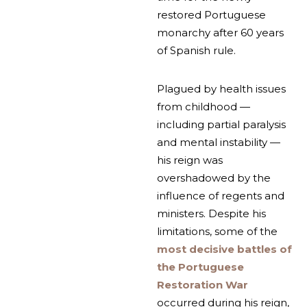
restored Portuguese
monarchy after 60 years
of Spanish rule.
Plagued by health issues
from childhood —
including partial paralysis
and mental instability —
his reign was
overshadowed by the
influence of regents and
ministers. Despite his
limitations, some of the
most decisive battles of
the Portuguese
Restoration War
occurred during his reign,