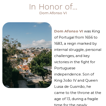
In Honor of...
Dom Afonso VI
Dom Afonso VI
was King
of Portugal from 1656 to
1683, a reign marked by
internal struggle, personal
challenges, and key
victories in the fight for
Portuguese
independence. Son of
King João IV and Queen
Luisa de Gusmão, he
came to the throne at the
age of 13, during a fragile
time for the newly