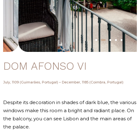
DOM AFONSO VI
July, 1109 (Guimarães, Portugal) – December, 1185 (Coimbra, Portugal)
Despite its decoration in shades of dark blue, the various
windows make this room a bright and radiant place. On
the balcony, you can see Lisbon and the main areas of
the palace.