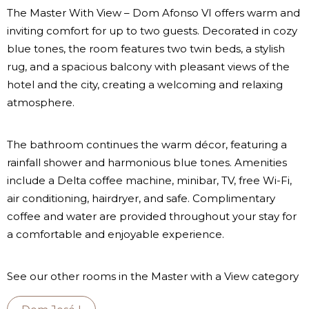
The Master With View – Dom Afonso VI offers warm and
inviting comfort for up to two guests. Decorated in cozy
blue tones, the room features two twin beds, a stylish
rug, and a spacious balcony with pleasant views of the
hotel and the city, creating a welcoming and relaxing
atmosphere.
The bathroom continues the warm décor, featuring a
rainfall shower and harmonious blue tones. Amenities
include a Delta coffee machine, minibar, TV, free Wi-Fi,
air conditioning, hairdryer, and safe. Complimentary
coffee and water are provided throughout your stay for
a comfortable and enjoyable experience.
See our other rooms in the Master with a View category