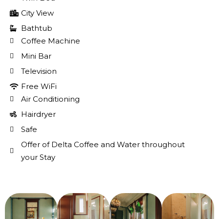
City View
Bathtub
Coffee Machine
Mini Bar
Television
Free WiFi
Air Conditioning
Hairdryer
Safe
Offer of Delta Coffee and Water throughout
your Stay