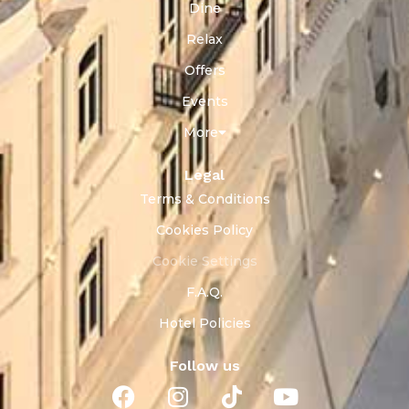
Dine
Relax
Offers
Events
More
Legal
Terms & Conditions
Cookies Policy
Cookie Settings
F.A.Q.
Hotel Policies
Follow us