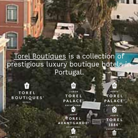
Torel Boutiques
is a collection of
prestigious luxury boutique hotels in
Portugal.