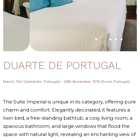
DUARTE DE PORTUGAL
March, 1541 (Santarém, Portugal) – 28th November, 1576 (Évora, Portugal)
The Suite Imperial is unique in its category, offering pure
charm and comfort. Elegantly decorated, it features a
twin bed, a free-standing bathtub, a cosy living room, a
spacious bathroom, and large windows that flood the
space with natural light, revealing an enchanting view of