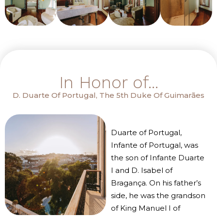
In Honor of...
D. Duarte Of Portugal, The 5th Duke Of Guimarães
Duarte of Portugal,
Infante of Portugal, was
the son of Infante Duarte
I and D. Isabel of
Bragança. On his father’s
side, he was the grandson
of King Manuel I of