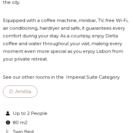
the city.
Equipped with a coffee machine, minibar, TV, free Wi-Fi,
air conditioning, hairdryer and safe, it guarantees every
comfort during your stay. As a courtesy, enjoy Delta
coffee and water throughout your visit, making every
moment even more special as you enjoy Lisbon from
your private retreat.
See our other rooms in the Imperial Suite Category
D. Amélia
Up to 2 People
80 m2
Twin Bed