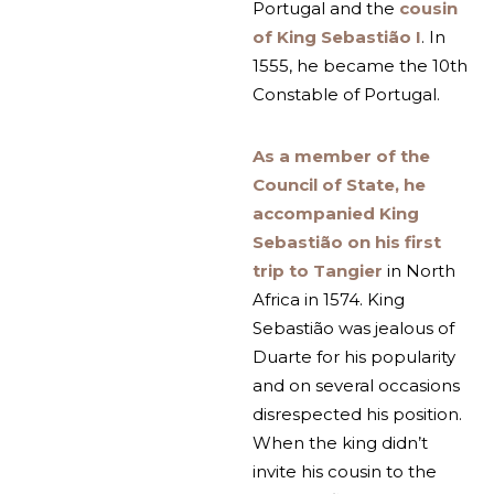
Portugal and the
cousin
of King Sebastião I
. In
1555, he became the 10th
Constable of Portugal.
As a member of the
Council of State, he
accompanied King
Sebastião on his first
trip to Tangier
in North
Africa in 1574. King
Sebastião was jealous of
Duarte for his popularity
and on several occasions
disrespected his position.
When the king didn’t
invite his cousin to the