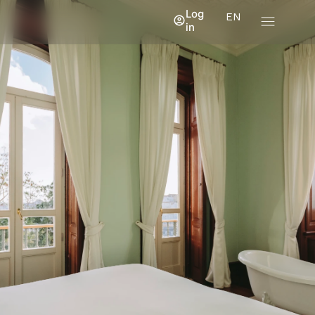
Log
EN
in