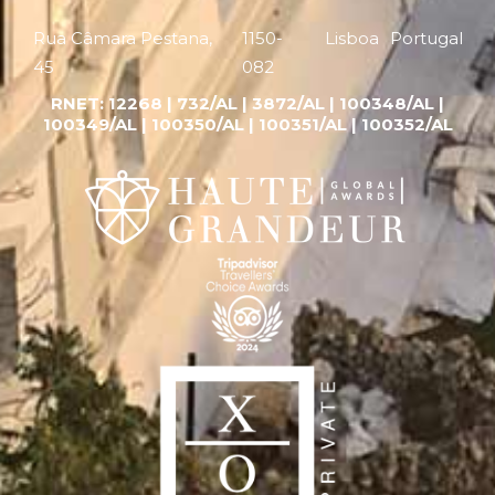
Rua Câmara Pestana,
1150-
Lisboa
Portugal
45
082
RNET:
12268 |
732/AL | 3872/AL | 100348/AL |
100349/AL | 100350/AL | 100351/AL | 100352/AL