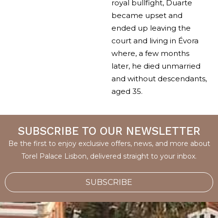
royal bullfight, Duarte
became upset and
ended up leaving the
court and living in Évora
where, a few months
later, he died unmarried
and without descendants,
aged 35.
SUBSCRIBE TO OUR NEWSLETTER
Be the first to enjoy exclusive offers, news, and more about
Torel Palace Lisbon, delivered straight to your inbox.
SUBSCRIBE