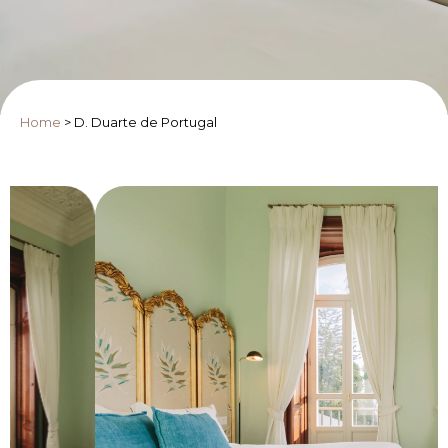
Home
>
D. Duarte de Portugal