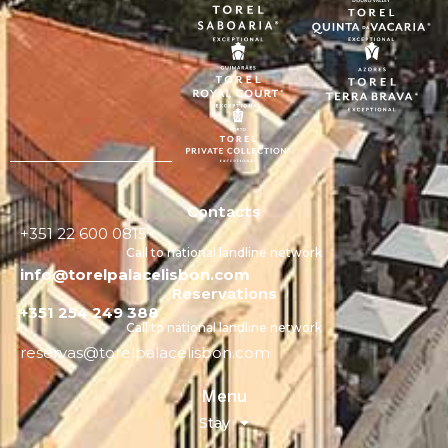
Contacts
+351 22 600 0815
Call to national landline network
info@torelpalacelisbon.com
Reservations
+351 254 249 388
Call to national landline network
reservas@torelpalacelisbon.com
Menu
Stay