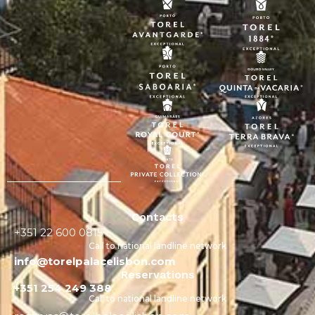
Contacts
+351 22 600 0815
Call to national landline network
info@torelpalacelisbon.com
Reservations
+351 254 249 388
Call to national landline network