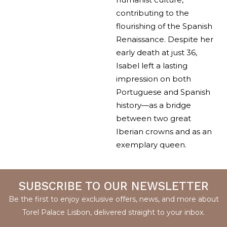
contributing to the
flourishing of the Spanish
Renaissance. Despite her
early death at just 36,
Isabel left a lasting
impression on both
Portuguese and Spanish
history—as a bridge
between two great
Iberian crowns and as an
exemplary queen.
SUBSCRIBE TO OUR NEWSLETTER
Be the first to enjoy exclusive offers, news, and more about
Torel Palace Lisbon, delivered straight to your inbox.