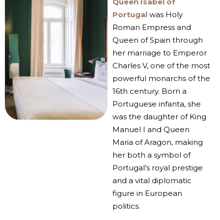
Queen Isabel of
Portugal
was Holy
Roman Empress and
Queen of Spain through
her marriage to Emperor
Charles V, one of the most
powerful monarchs of the
16th century. Born a
Portuguese infanta, she
was the daughter of King
Manuel I and Queen
Maria of Aragon, making
her both a symbol of
Portugal’s royal prestige
and a vital diplomatic
figure in European
politics.