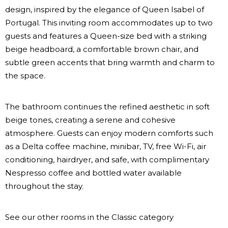
design, inspired by the elegance of Queen Isabel of
Portugal. This inviting room accommodates up to two
guests and features a Queen-size bed with a striking
beige headboard, a comfortable brown chair, and
subtle green accents that bring warmth and charm to
the space.
The bathroom continues the refined aesthetic in soft
beige tones, creating a serene and cohesive
atmosphere. Guests can enjoy modern comforts such
as a Delta coffee machine, minibar, TV, free Wi-Fi, air
conditioning, hairdryer, and safe, with complimentary
Nespresso coffee and bottled water available
throughout the stay.
See our other rooms in the Classic category