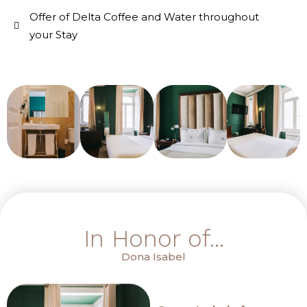
Offer of Delta Coffee and Water throughout
your Stay
In Honor of...
Dona Isabel