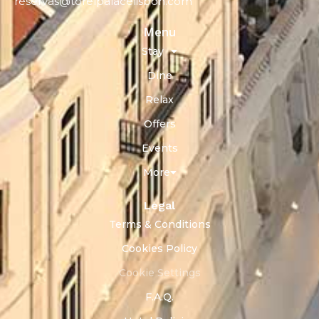
reservas@torelpalacelisbon.com
Menu
Stay
Dine
Relax
Offers
Events
More
Legal
Terms & Conditions
Cookies Policy
Cookie Settings
F.A.Q.