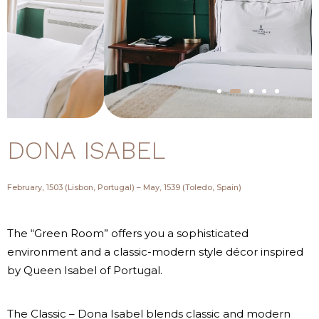
DONA ISABEL
February, 1503 (Lisbon, Portugal) – May, 1539 (Toledo, Spain)
The “Green Room” offers you a sophisticated
environment and a classic-modern style décor inspired
by Queen Isabel of Portugal.
The Classic – Dona Isabel blends classic and modern