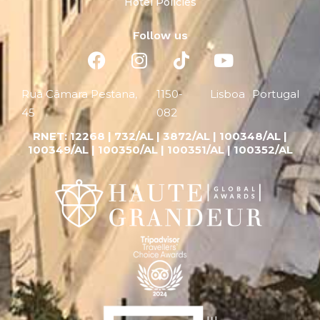
Hotel Policies
Follow us
Rua Câmara Pestana,
1150-
Lisboa
Portugal
45
082
RNET:
12268 |
732/AL | 3872/AL | 100348/AL |
100349/AL | 100350/AL | 100351/AL | 100352/AL