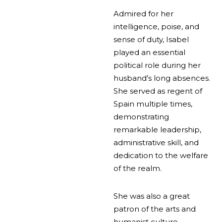
Admired for her
intelligence, poise, and
sense of duty, Isabel
played an essential
political role during her
husband’s long absences.
She served as regent of
Spain multiple times,
demonstrating
remarkable leadership,
administrative skill, and
dedication to the welfare
of the realm.
She was also a great
patron of the arts and
humanist culture,