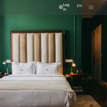
Log
EN
in