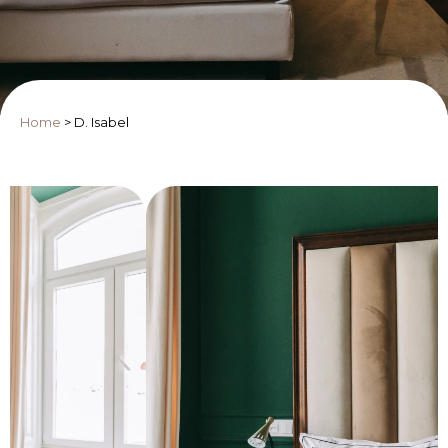
Home
>
D. Isabel