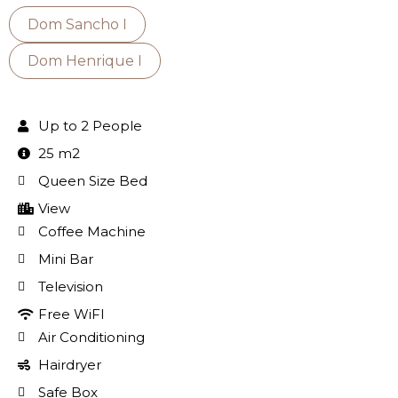
Dom Sancho I
Dom Henrique I
Up to 2 People
25 m2
Queen Size Bed
View
Coffee Machine
Mini Bar
Television
Free WiFI
Air Conditioning
Hairdryer
Safe Box