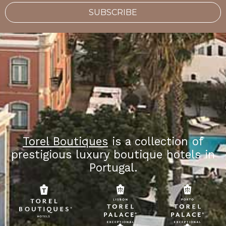
SUBSCRIBE
Torel Boutiques
is a collection of
prestigious luxury boutique hotels in
Portugal.