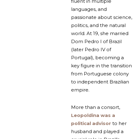
fluent in multiple
languages, and
passionate about science,
politics, and the natural
world. At 19, she married
Dom Pedro I of Brazil
(later Pedro IV of
Portugal), becoming a
key figure in the transition
from Portuguese colony
to independent Brazilian
empire.
More than a consort,
Leopoldina was a
political advisor
to her
husband and played a