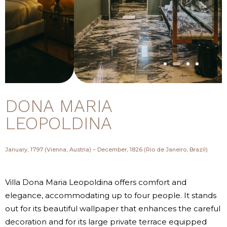
DONA MARIA
LEOPOLDINA
January, 1797 (Vienna, Austria) – December, 1826 (Rio de Janeiro, Brazil)
Villa Dona Maria Leopoldina offers comfort and
elegance, accommodating up to four people. It stands
out for its beautiful wallpaper that enhances the careful
decoration and for its large private terrace equipped