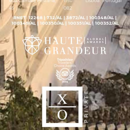
Rua Câmara Pestana,
1150-
Lisboa
Portugal
45
082
RNET:
12268 |
732/AL | 3872/AL | 100348/AL |
100349/AL | 100350/AL | 100351/AL | 100352/AL