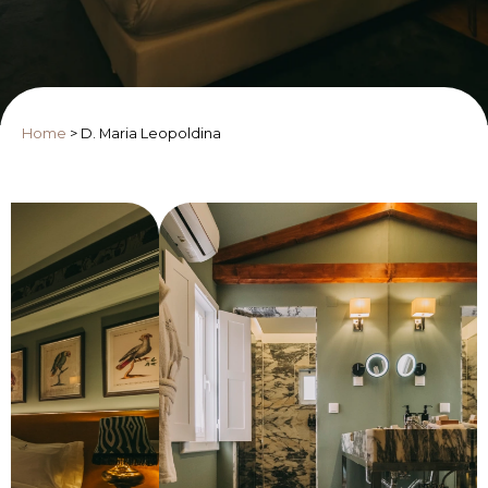
Home
>
D. Maria Leopoldina