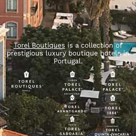
Torel Boutiques
is a collection of
prestigious luxury boutique hotels in
Portugal.