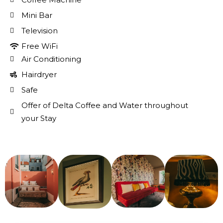
Mini Bar
Television
Free WiFi
Air Conditioning
Hairdryer
Safe
Offer of Delta Coffee and Water throughout
your Stay