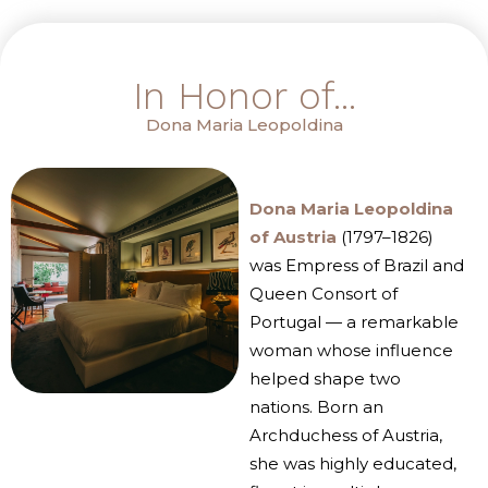
In Honor of...
Dona Maria Leopoldina
Dona Maria Leopoldina
of Austria
(1797–1826)
was Empress of Brazil and
Queen Consort of
Portugal — a remarkable
woman whose influence
helped shape two
nations. Born an
Archduchess of Austria,
she was highly educated,