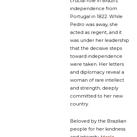
crucial role in Brazil’s
independence from
Portugal in 1822. While
Pedro was away, she
acted as regent, and it
was under her leadership
that the decisive steps
toward independence
were taken. Her letters
and diplomacy reveal a
woman of rare intellect
and strength, deeply
committed to her new
country.
Beloved by the Brazilian
people for her kindness
and integrity,
Maria