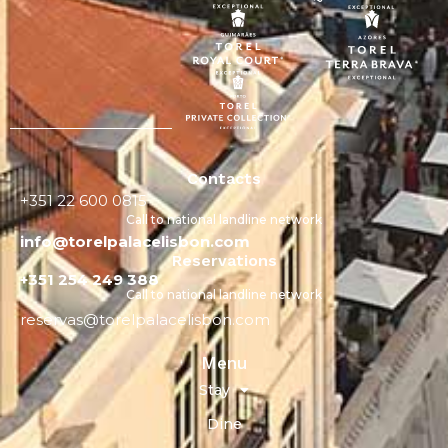
Contacts
+351 22 600 0815
Call to national landline network
info@torelpalacelisbon.com
Reservations
+351 254 249 388
Call to national landline network
reservas@torelpalacelisbon.com
Menu
Stay
Dine