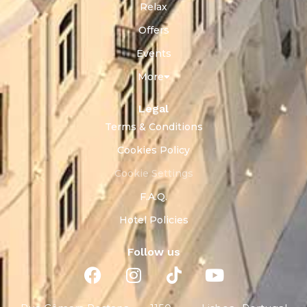
Relax
Offers
Events
More
Legal
Terms & Conditions
Cookies Policy
Cookie Settings
F.A.Q.
Hotel Policies
Follow us