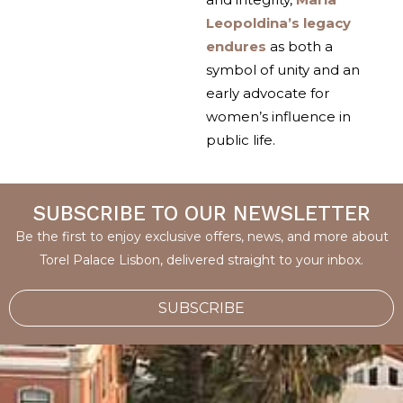
Leopoldina’s legacy
endures
as both a
symbol of unity and an
early advocate for
women’s influence in
public life.
SUBSCRIBE TO OUR NEWSLETTER
Be the first to enjoy exclusive offers, news, and more about
Torel Palace Lisbon, delivered straight to your inbox.
SUBSCRIBE