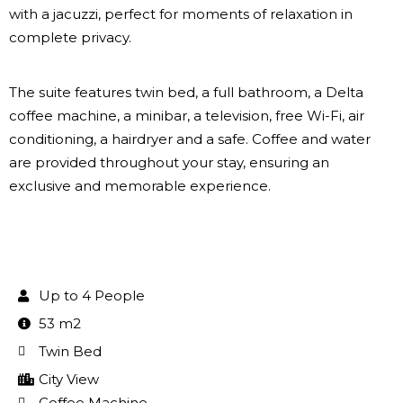
with a jacuzzi, perfect for moments of relaxation in
complete privacy.
The suite features twin bed, a full bathroom, a Delta
coffee machine, a minibar, a television, free Wi-Fi, air
conditioning, a hairdryer and a safe. Coffee and water
are provided throughout your stay, ensuring an
exclusive and memorable experience.
Up to 4 People
53 m2
Twin Bed
City View
Coffee Machine