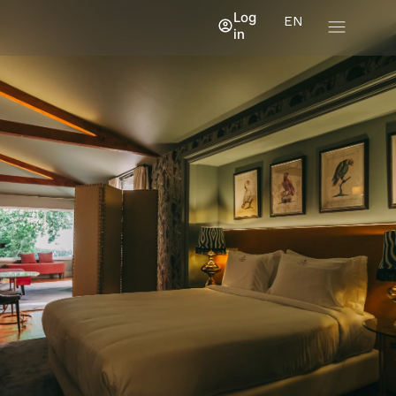
Log
EN
in