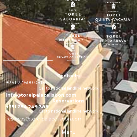
Contacts
+351 22 600 0815
Call to national landline network
info@torelpalacelisbon.com
Reservations
+351 254 249 388
Call to national landline network
reservas@torelpalacelisbon.com
Menu