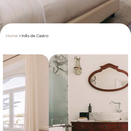
Home
>
Inês de Castro