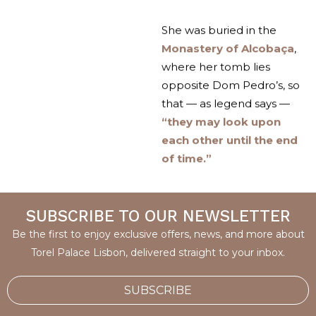
She was buried in the
Monastery of Alcobaça
,
where her tomb lies
opposite Dom Pedro’s, so
that — as legend says —
“they may look upon
each other until the end
of time.”
SUBSCRIBE TO OUR NEWSLETTER
Be the first to enjoy exclusive offers, news, and more about
Torel Palace Lisbon, delivered straight to your inbox.
SUBSCRIBE