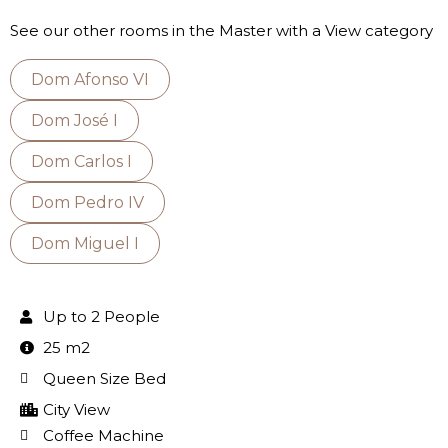
See our other rooms in the Master with a View category
Dom Afonso VI
Dom José I
Dom Carlos I
Dom Pedro IV
Dom Miguel I
Up to 2 People
25 m2
Queen Size Bed
City View
Coffee Machine