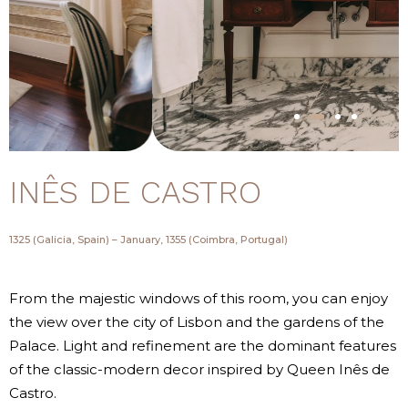
INÊS DE CASTRO
1325 (Galicia, Spain) – January, 1355 (Coimbra, Portugal)
From the majestic windows of this room, you can enjoy
the view over the city of Lisbon and the gardens of the
Palace. Light and refinement are the dominant features
of the classic-modern decor inspired by Queen Inês de
Castro.