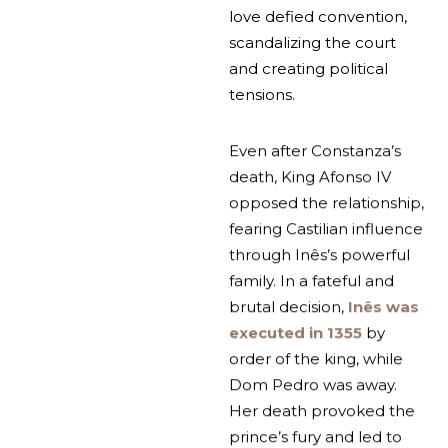
love defied convention,
scandalizing the court
and creating political
tensions.
Even after Constanza’s
death, King Afonso IV
opposed the relationship,
fearing Castilian influence
through Inês’s powerful
family. In a fateful and
brutal decision,
Inês was
executed in 1355
by
order of the king, while
Dom Pedro was away.
Her death provoked the
prince’s fury and led to