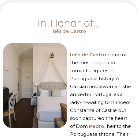
In Honor of...
Inês de Castro
Inês de Castro
is one of
the most tragic and
romantic figures in
Portuguese history. A
Galician noblewoman, she
arrived in Portugal as a
lady-in-waiting to Princess
Constanza of Castile but
soon captured the heart
of Dom
Pedro,
heir to the
Portuguese throne. Their