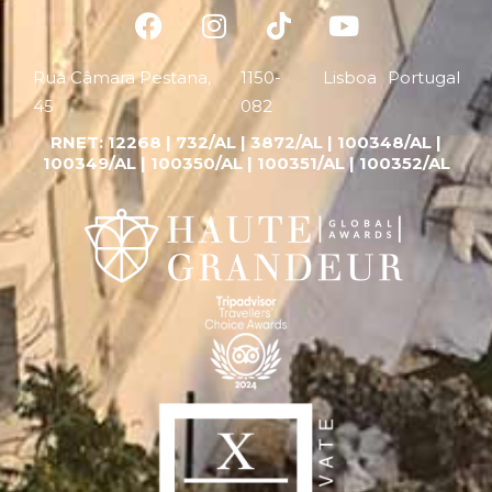
Rua Câmara Pestana,
1150-
Lisboa
Portugal
45
082
RNET:
12268 |
732/AL | 3872/AL | 100348/AL |
100349/AL | 100350/AL | 100351/AL | 100352/AL