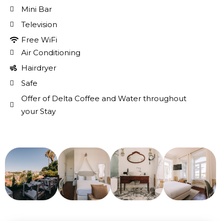
Mini Bar
Television
Free WiFi
Air Conditioning
Hairdryer
Safe
Offer of Delta Coffee and Water throughout
your Stay