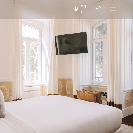
Log
EN
in