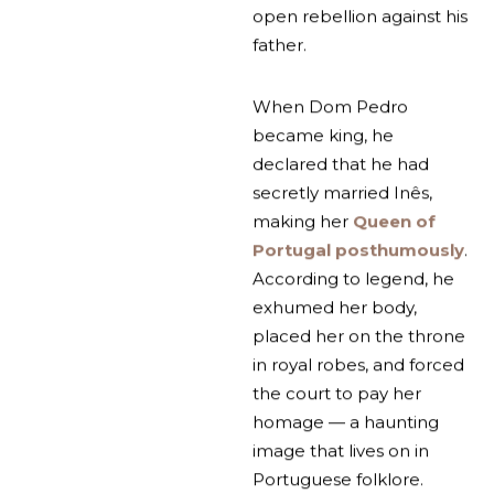
open rebellion against his
father.
When Dom Pedro
became king, he
declared that he had
secretly married Inês,
making her
Queen of
Portugal posthumously
.
According to legend, he
exhumed her body,
placed her on the throne
in royal robes, and forced
the court to pay her
homage — a haunting
image that lives on in
Portuguese folklore.