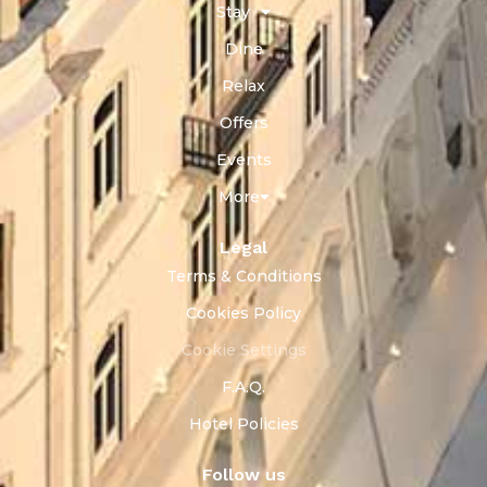
Stay
Dine
Relax
Offers
Events
More
Legal
Terms & Conditions
Cookies Policy
Cookie Settings
F.A.Q.
Hotel Policies
Follow us