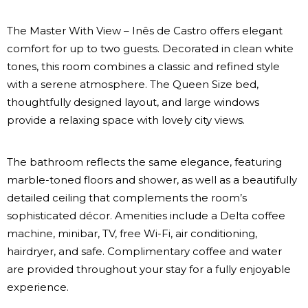
The Master With View – Inês de Castro offers elegant
comfort for up to two guests. Decorated in clean white
tones, this room combines a classic and refined style
with a serene atmosphere. The Queen Size bed,
thoughtfully designed layout, and large windows
provide a relaxing space with lovely city views.
The bathroom reflects the same elegance, featuring
marble-toned floors and shower, as well as a beautifully
detailed ceiling that complements the room’s
sophisticated décor. Amenities include a Delta coffee
machine, minibar, TV, free Wi-Fi, air conditioning,
hairdryer, and safe. Complimentary coffee and water
are provided throughout your stay for a fully enjoyable
experience.