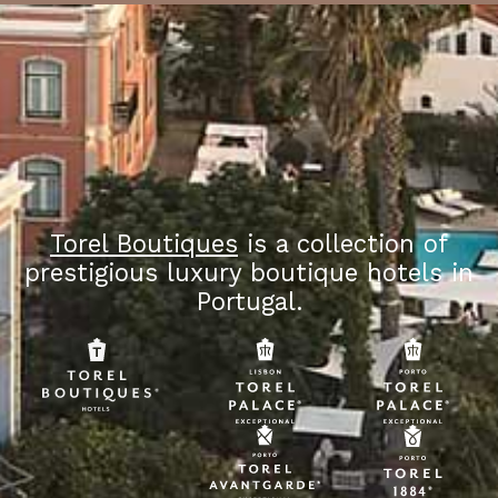
Torel Boutiques
is a collection of
prestigious luxury boutique hotels in
Portugal.