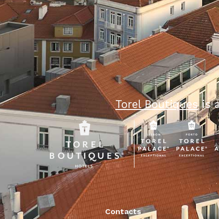
Torel Boutiques
is a
Contacts