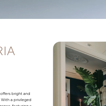
RIA
offers bright and
With a privileged
gance, featuring a