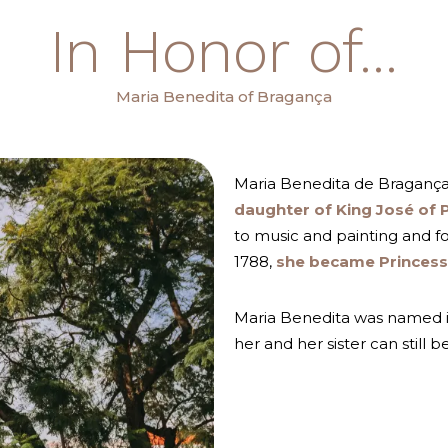
In Honor of...
Maria Benedita of Bragança
Maria Benedita de Braganç
daughter of King José of 
to music and painting and fo
1788,
she became Princess 
Maria Benedita was named i
her and her sister can still b