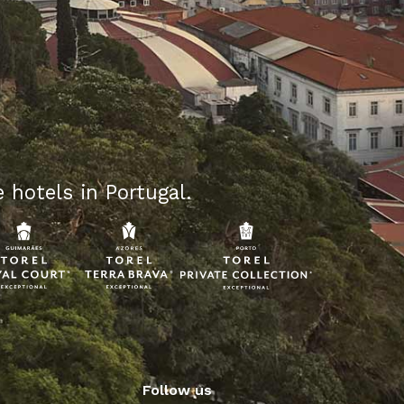
 hotels in Portugal.
Follow us