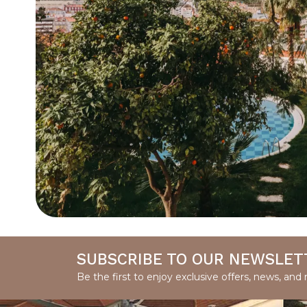
SUBSCRIBE TO OUR NEWSLET
Be the first to enjoy exclusive offers, news, and