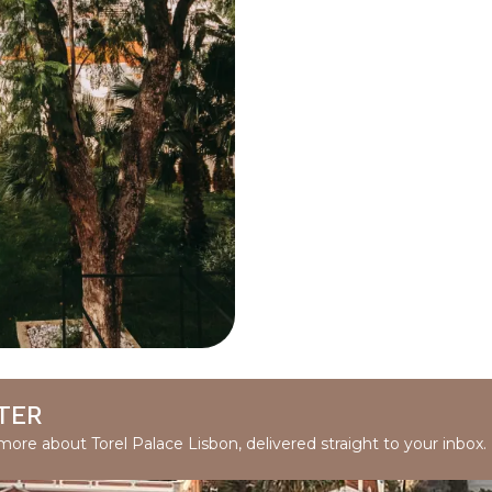
TER
 more about Torel Palace Lisbon, delivered straight to your inbox.