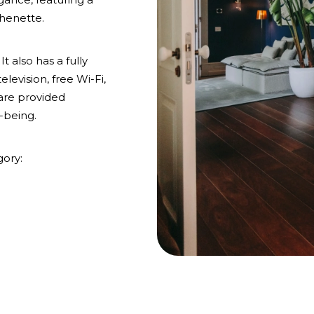
chenette.
t also has a fully
evision, free Wi-Fi,
 are provided
-being.
gory: