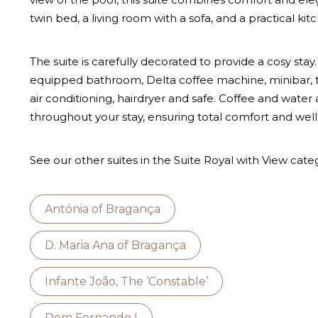
twin bed, a living room with a sofa, and a practical kit
The suite is carefully decorated to provide a cosy stay. I
equipped bathroom, Delta coffee machine, minibar, tel
air conditioning, hairdryer and safe. Coffee and water
throughout your stay, ensuring total comfort and well
See our other suites in the Suite Royal with View cate
Antónia of Bragança
D. Maria Ana of Bragança
Infante João, The ‘Constable’
Dom Fernando I