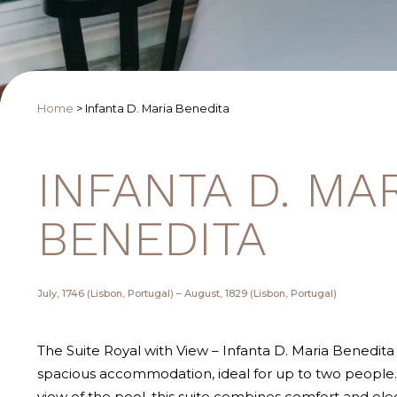
Home
>
Infanta D. Maria Benedita
INFANTA D. MA
BENEDITA
July, 1746 (Lisbon, Portugal) – August, 1829 (Lisbon, Portugal)
The Suite Royal with View – Infanta D. Maria Benedita 
spacious accommodation, ideal for up to two people. 
view of the pool, this suite combines comfort and ele