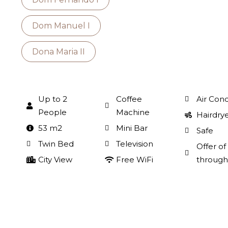
Dom Manuel I
Dona Maria II
Up to 2
Coffee
Air Cond
People
Machine
Hairdry
53 m2
Mini Bar
Safe
Twin Bed
Television
Offer o
City View
Free WiFi
through