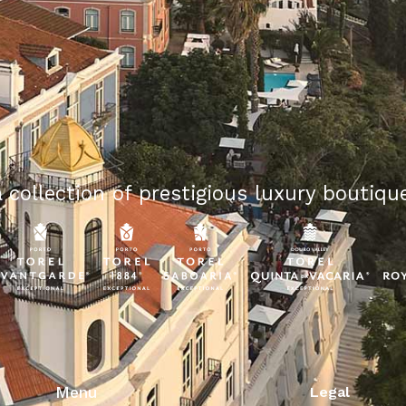
 collection of prestigious luxury boutique
Menu
Legal