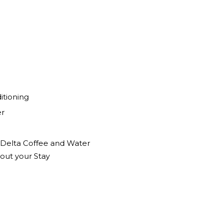
itioning
er
f Delta Coffee and Water
out your Stay