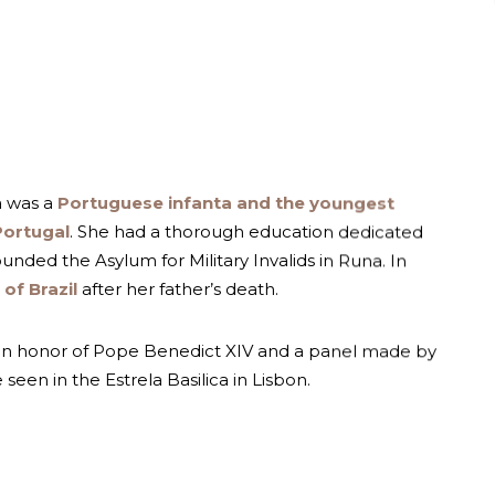
a was a
Portuguese infanta and the youngest
Portugal
. She had a thorough education dedicated
unded the Asylum for Military Invalids in Runa. In
of Brazil
after her father’s death.
n honor of Pope Benedict XIV and a panel made by
e seen in the Estrela Basilica in Lisbon.