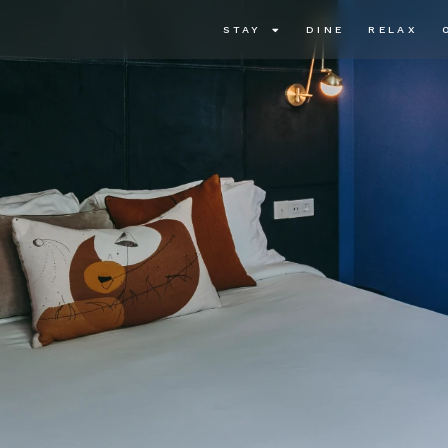
STAY
DINE
RELAX