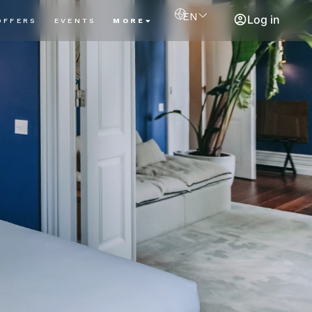
EN
Log in
OFFERS
EVENTS
MORE