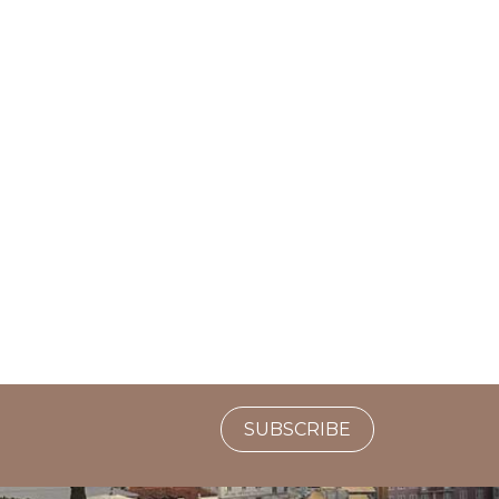
SUBSCRIBE