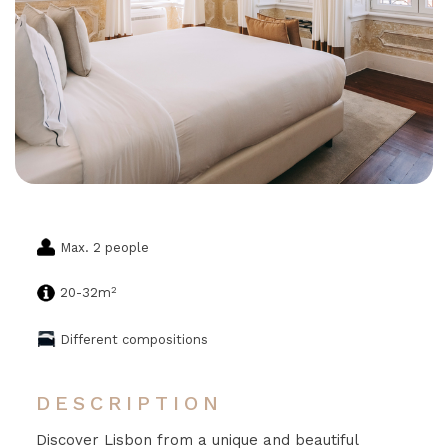
Max. 2 people
2
20-32m
Different compositions
DESCRIPTION
Discover Lisbon from a unique and beautiful