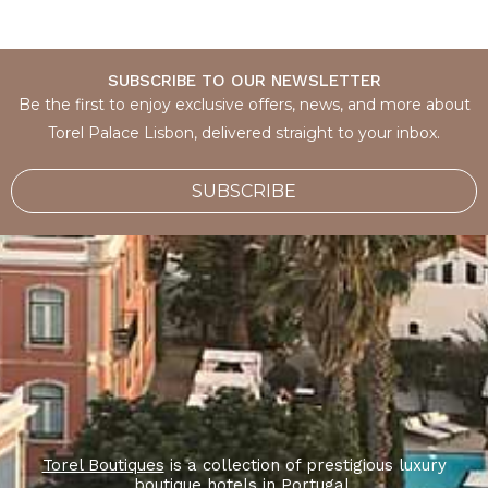
SUBSCRIBE TO OUR NEWSLETTER
Be the first to enjoy exclusive offers, news, and more about
Torel Palace Lisbon, delivered straight to your inbox.
SUBSCRIBE
Torel Boutiques
is a collection of prestigious luxury
boutique hotels in Portugal.