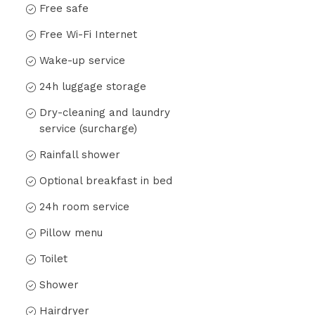
Free safe
Free Wi-Fi Internet
Wake-up service
24h luggage storage
Dry-cleaning and laundry
service (surcharge)
Rainfall shower
Optional breakfast in bed
24h room service
Pillow menu
Toilet
Shower
Hairdryer