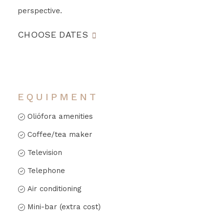
perspective.
CHOOSE DATES
EQUIPMENT
Oliófora amenities
Coffee/tea maker
Television
Telephone
Air conditioning
Mini-bar (extra cost)