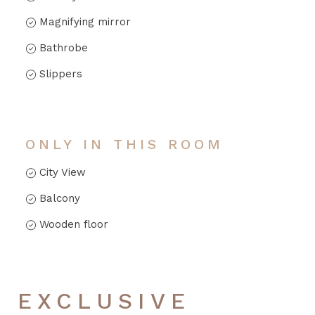
Magnifying mirror
Bathrobe
Slippers
ONLY IN THIS ROOM
City View
Balcony
Wooden floor
EXCLUSIVE