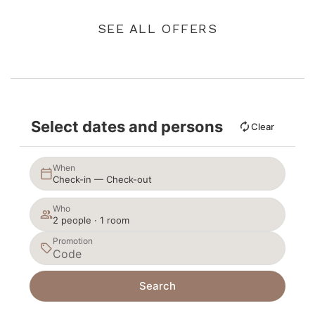
SEE ALL OFFERS
Select dates and persons
Clear
When
Check-in — Check-out
Who
2 people · 1 room
Promotion
Search