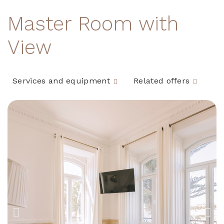
Master Room with
View
Services and equipment
Related offers