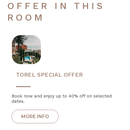
OFFER IN THIS
ROOM
TOREL SPECIAL OFFER
Book now and enjoy up to 40% off on selected
dates.