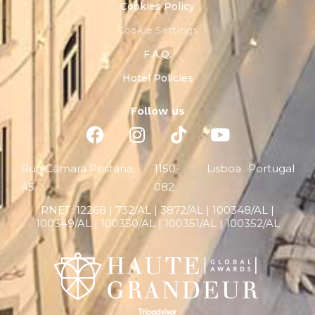
Cookies Policy
Cookie Settings
F.A.Q.
Hotel Policies
Follow us
Rua Câmara Pestana,
1150-
Lisboa
Portugal
45
082
RNET:
12268 |
732/AL | 3872/AL | 100348/AL |
100349/AL | 100350/AL | 100351/AL | 100352/AL