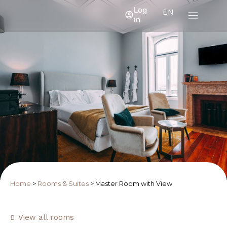
Log
EN
in
Home
>
Rooms & Suites
>
Master Room with View
View all rooms