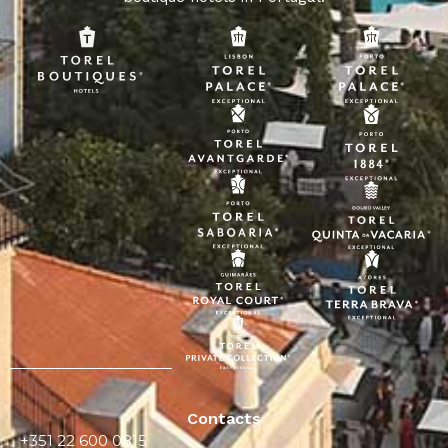
Contacts
+351 22 600 0815