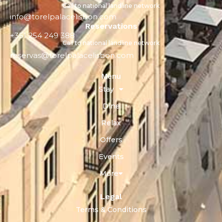
Call to national landline network
info@torelpalacelisbon.com
Reservations
+351 254 249 388
Call to national landline network
reservas@torelpalacelisbon.com
Menu
Stay
Dine
Relax
Offers
Events
More
Legal
Terms & Conditions