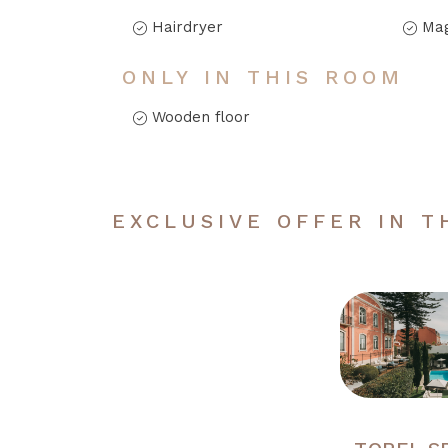
Hairdryer
Mag
ONLY IN THIS ROOM
Wooden floor
EXCLUSIVE OFFER IN T