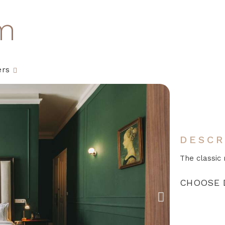
m
ers
DESCR
The classic 
CHOOSE 