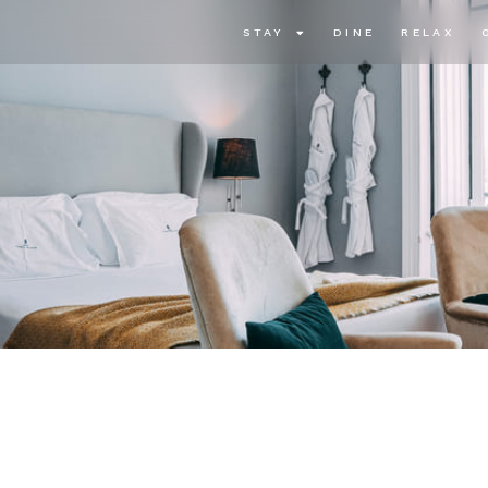
STAY
DINE
RELAX