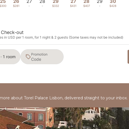
25
26
27
28
29
27
28
29
30
$300
$281
-
-
$332
$431
$407
-
$428
Check-out
s in USD per 1 room, for 1 night & 2 guests (Some taxes may not be included)
Promotion
 · 1 room
 more about Torel Palace Lisbon, delivered straight to your inbox.