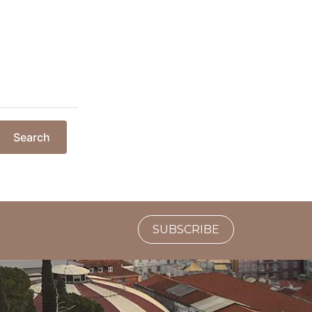
Search
SUBSCRIBE