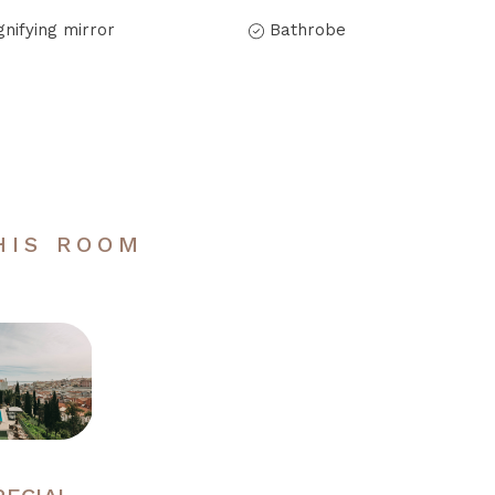
nifying mirror
Bathrobe
HIS ROOM