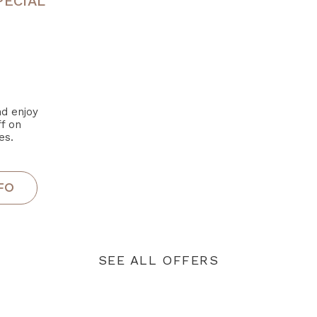
PECIAL
d enjoy
f on
es.
SEE ALL OFFERS