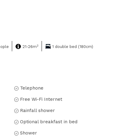
2
eople
21-26m
1 double bed (180cm)
Telephone
Free Wi-Fi Internet
Rainfall shower
Optional breakfast in bed
Shower