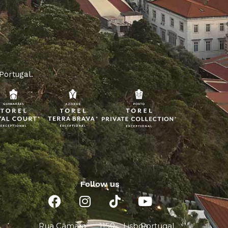
 Portugal.
Follow us
Rua Câmara
1150-
Lisboa
Portugal