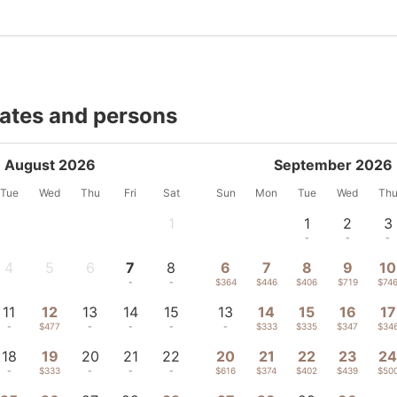
dates and persons
August 2026
September 2026
Tue
Wed
Thu
Fri
Sat
Sun
Mon
Tue
Wed
Th
1
1
2
3
-
-
-
-
4
5
6
7
8
6
7
8
9
10
-
-
-
-
-
$364
$446
$406
$719
$74
11
12
13
14
15
13
14
15
16
17
-
$477
-
-
-
-
$333
$335
$347
$34
18
19
20
21
22
20
21
22
23
2
-
$333
-
-
-
$616
$374
$402
$439
$50