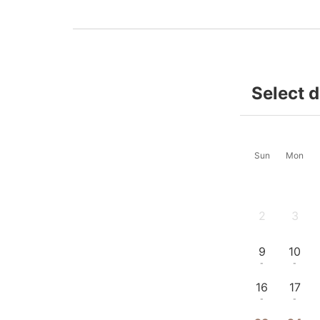
Select 
Sun
Mon
2
3
-
-
9
10
-
-
16
17
-
-