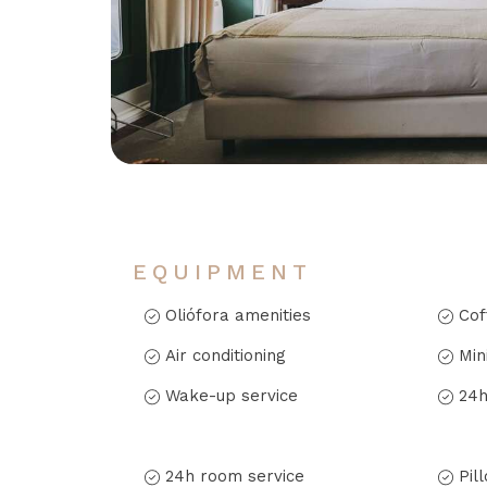
EQUIPMENT
Oliófora amenities
Cof
Air conditioning
Min
Wake-up service
24h
24h room service
Pil