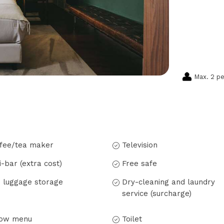
Max. 2 p
fee/tea maker
Television
i-bar (extra cost)
Free safe
 luggage storage
Dry-cleaning and laundry
service (surcharge)
low menu
Toilet