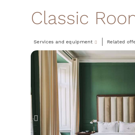
Classic Roo
Services and equipment
Related off