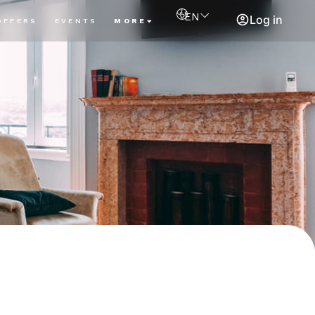
EN
Log in
OFFERS
EVENTS
MORE