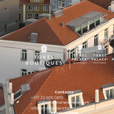
Torel Bo
Contacts
+351 22 600 0815
Call to national landline network
info@torelpalacelisbon.com
Reservations