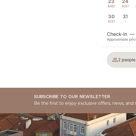
23
24
$482
$287
30
31
$287
-
Check-in
—
Approximate price
2 people
SUBSCRIBE TO OUR NEWSLETTER
Be the first to enjoy exclusive offers, news, and