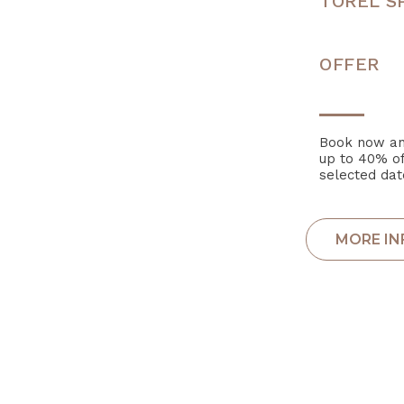
TOREL S
OFFER
Book now an
up to 40% of
selected dat