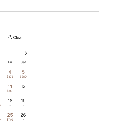
Clear
u
Fri
Sat
4
5
$376
$399
11
12
6
$359
-
18
19
6
-
-
4
25
26
0
$706
-