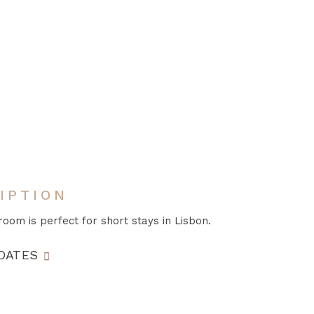
IPTION
room is perfect for short stays in Lisbon.
DATES