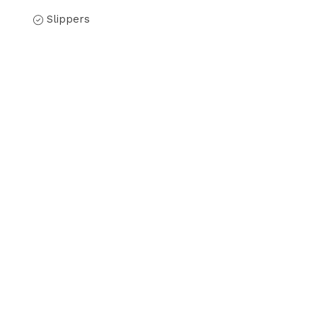
Slippers