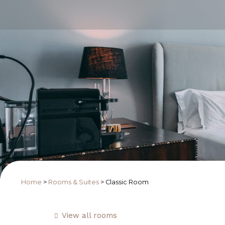
Home
>
Rooms & Suites
>
Classic Room
View all rooms