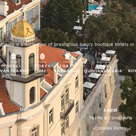
utiques
is a collection of prestigious luxury boutique hotels in
Menu
Legal
Stay
Terms & Conditions
Dine
Cookies Policy