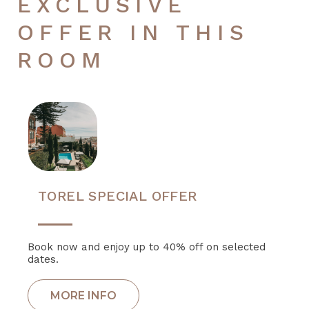
EXCLUSIVE
OFFER IN THIS
ROOM
TOREL SPECIAL OFFER
Book now and enjoy up to 40% off on selected
dates.