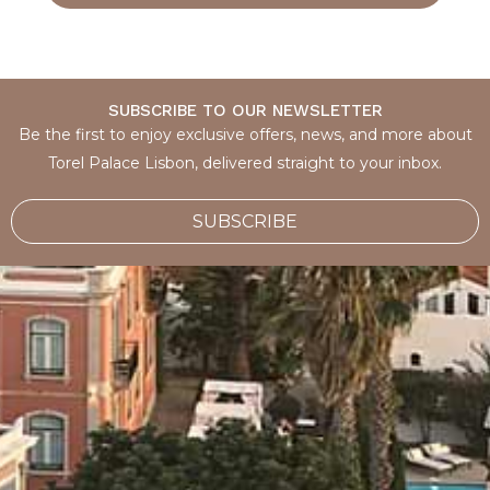
SUBSCRIBE TO OUR NEWSLETTER
Be the first to enjoy exclusive offers, news, and more about
Torel Palace Lisbon, delivered straight to your inbox.
SUBSCRIBE