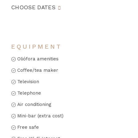
CHOOSE DATES
EQUIPMENT
Oliófora amenities
Coffee/tea maker
Television
Telephone
Air conditioning
Mini-bar (extra cost)
Free safe