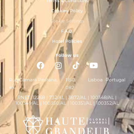
Terms & Conditions
Cookies Policy
Cookie Settings
F.A.Q.
Hotel Policies
Follow us
Rua Câmara Pestana,
1150-
Lisboa
Portugal
45
082
RNET:
12268 |
732/AL | 3872/AL | 100348/AL |
100349/AL | 100350/AL | 100351/AL | 100352/AL