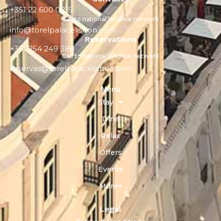
+351 22 600 0815
Call to national landline network
info@torelpalacelisbon.com
Reservations
+351 254 249 388
Call to national landline network
reservas@torelpalacelisbon.com
Menu
Stay
Dine
Relax
Offers
Events
More
Legal