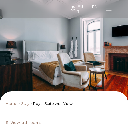
Log
EN
in
Home
>
Stay
>
Royal Suite with View
View all rooms