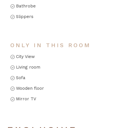
Bathrobe
Slippers
ONLY IN THIS ROOM
City View
Living room
Sofa
Wooden floor
Mirror TV