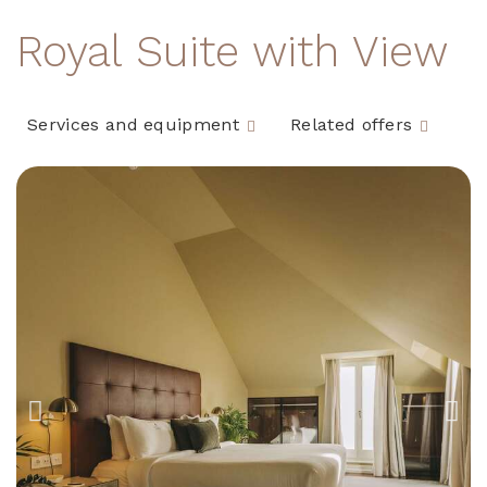
Royal Suite with View
Services and equipment
Related offers