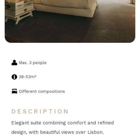
Max. 3 people
2
38-53m
Different compositions
DESCRIPTION
Elegant suite combining comfort and refined
design, with beautiful views over Lisbon.