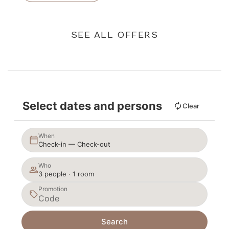
SEE ALL OFFERS
Select dates and persons
Clear
When
Check-in — Check-out
Who
3 people · 1 room
Promotion
Search