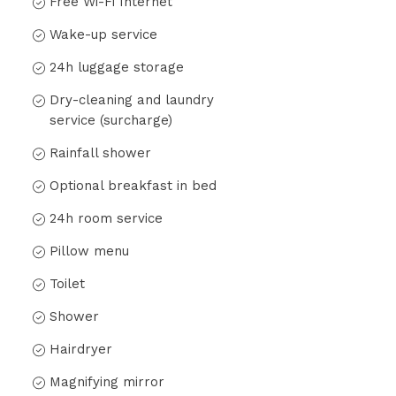
Free Wi-Fi Internet
Wake-up service
24h luggage storage
Dry-cleaning and laundry
service (surcharge)
Rainfall shower
Optional breakfast in bed
24h room service
Pillow menu
Toilet
Shower
Hairdryer
Magnifying mirror