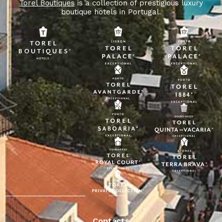
Torel Boutiques
is a collection of prestigious luxury
boutique hotels in Portugal.
Contacts