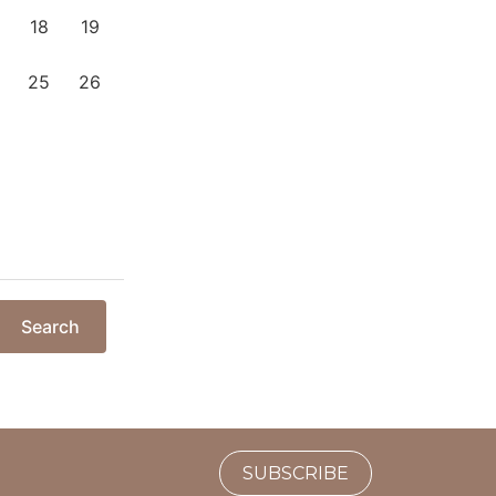
18
19
25
26
Search
SUBSCRIBE