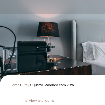
Home
>
Stay
>
Quarto Standard com Vista
View all rooms