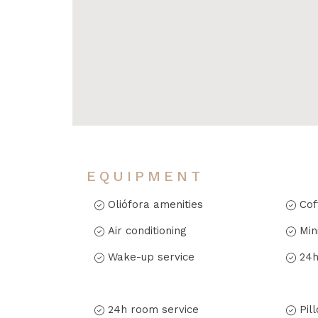
EQUIPMENT
Oliófora amenities
Cof
Air conditioning
Min
Wake-up service
24h
24h room service
Pil