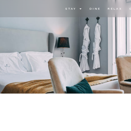
STAY
DINE
RELAX