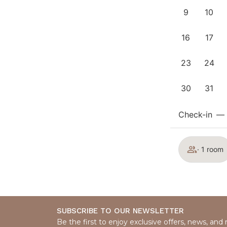
9
10
16
17
23
24
30
31
Check-in
—
· 1 room
SUBSCRIBE TO OUR NEWSLETTER
Be the first to enjoy exclusive offers, news, and