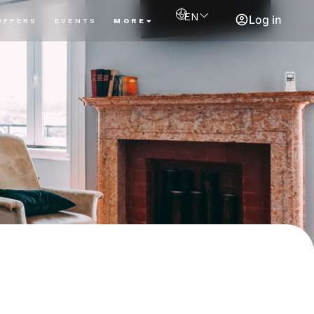
EN
Log in
OFFERS
EVENTS
MORE