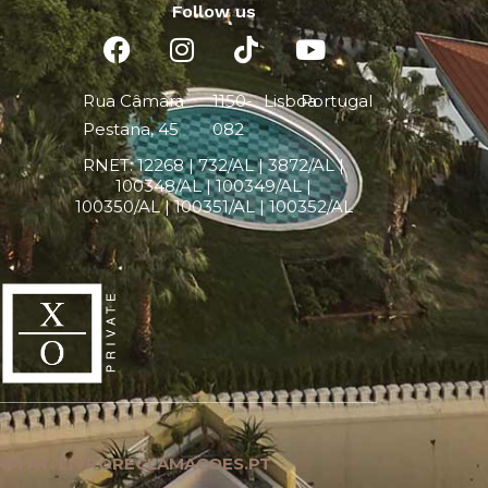
Follow us
Rua Câmara
1150-
Lisboa
Portugal
Pestana, 45
082
RNET:
12268 |
732/AL | 3872/AL |
100348/AL | 100349/AL |
100350/AL | 100351/AL | 100352/AL
RM AT: LIVRORECLAMACOES.PT