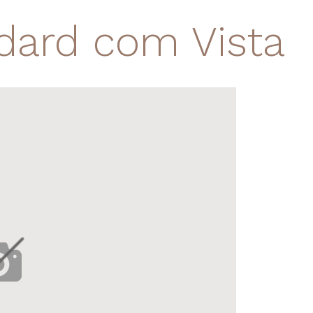
dard com Vista