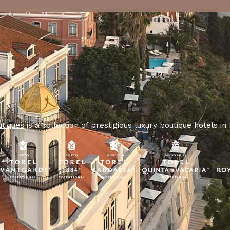
utiques
is a collection of prestigious luxury boutique hotels in