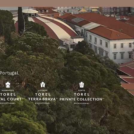
 Portugal.