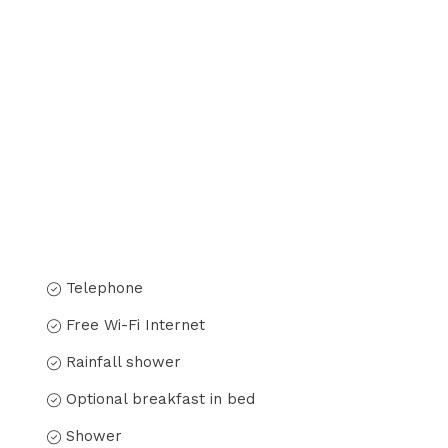
Telephone
Free Wi-Fi Internet
Rainfall shower
Optional breakfast in bed
Shower