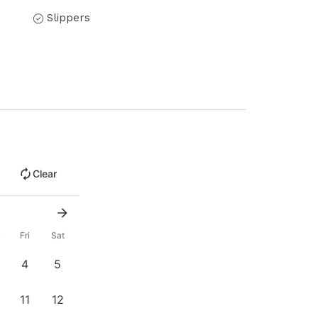
Slippers
Clear
u
Fri
Sat
4
5
11
12