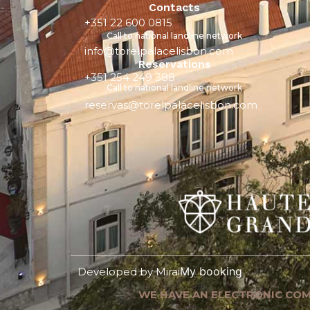
Contacts
+351 22 600 0815
Call to national landline network
info@torelpalacelisbon.com
Reservations
+351 254 249 388
Call to national landline network
reservas@torelpalacelisbon.com
My booking
Developed by
Mirai
WE HAVE AN ELECTRONIC COM