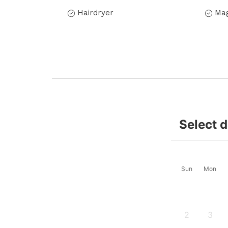
Hairdryer
Mag
Select 
Sun
Mon
2
3