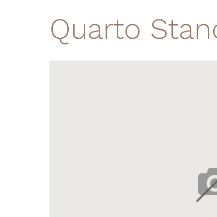
Quarto Stan