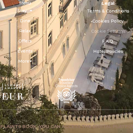
Menu
Legal
Stay
Terms & Conditions
Dine
Cookies Policy
Relax
Cookie Settings
Offers
F.A.Q.
Events
Hotel Policies
More
PLAINTS BOOK. YOU CAN ACCESS THE DIGITAL PLATFO