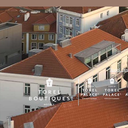
Torel Bo