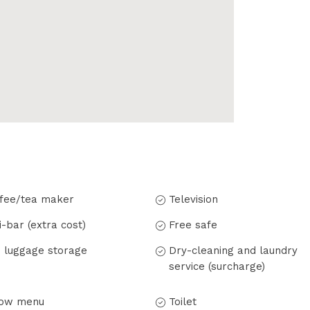
fee/tea maker
Television
i-bar (extra cost)
Free safe
 luggage storage
Dry-cleaning and laundry
service (surcharge)
low menu
Toilet