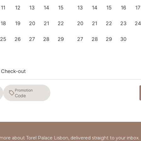
11
12
13
14
15
13
14
15
16
17
18
19
20
21
22
20
21
22
23
24
25
26
27
28
29
27
28
29
30
Check-out
Promotion
 more about Torel Palace Lisbon, delivered straight to your inbox.