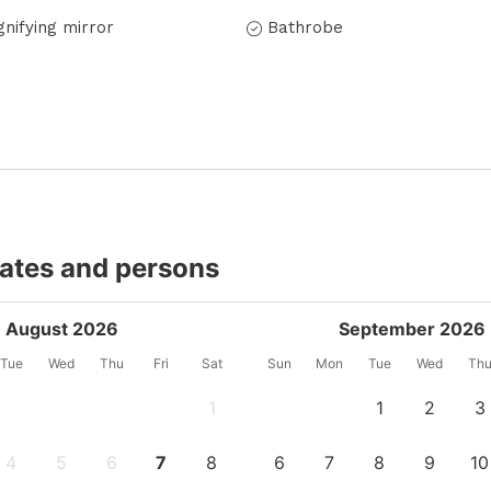
nifying mirror
Bathrobe
dates and persons
August 2026
September 2026
Tue
Wed
Thu
Fri
Sat
Sun
Mon
Tue
Wed
Th
1
1
2
3
4
5
6
7
8
6
7
8
9
10