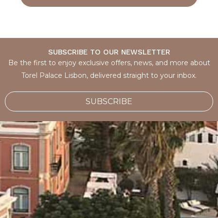
SUBSCRIBE TO OUR NEWSLETTER
Be the first to enjoy exclusive offers, news, and more about
Torel Palace Lisbon, delivered straight to your inbox.
SUBSCRIBE