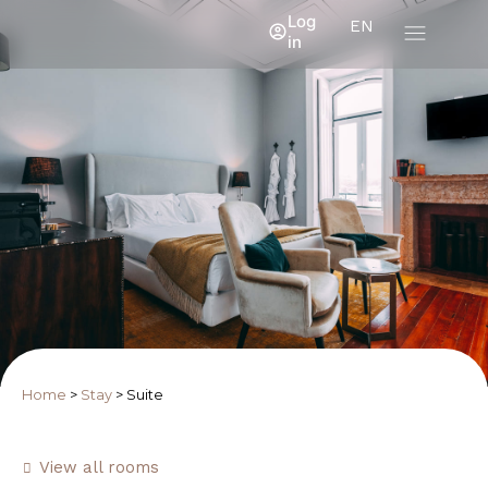
Log
EN
in
Home
>
Stay
>
Suite
View all rooms