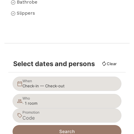
Bathrobe
Slippers
Select dates and persons
Clear
When
Check-in — Check-out
Who
· 1 room
Promotion
Search