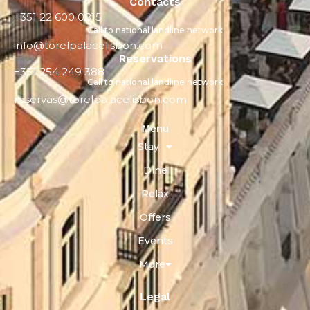
Contacts
+351 22 600 0815
Call to national landline network
info@torelpalacelisbon.com
Reservations
+351 254 249 388
Call to national landline network
reservas@torelpalacelisbon.com
Menu
Stay
Dine
Relax
Offers
Events
More
Legal