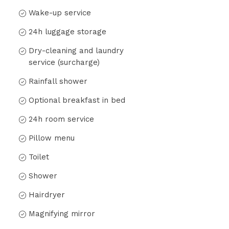
Wake-up service
24h luggage storage
Dry-cleaning and laundry
service (surcharge)
Rainfall shower
Optional breakfast in bed
24h room service
Pillow menu
Toilet
Shower
Hairdryer
Magnifying mirror