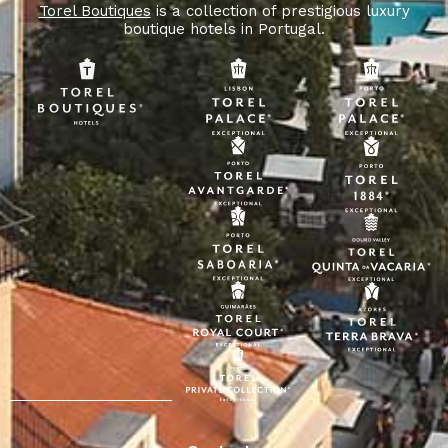
Torel Boutiques
is a collection of prestigious luxury
boutique hotels in Portugal.