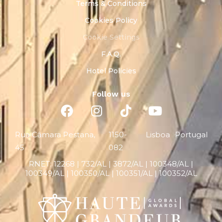
Terms & Conditions
Cookies Policy
Cookie Settings
F.A.Q.
Hotel Policies
Follow us
Rua Câmara Pestana,
1150-
Lisboa
Portugal
45
082
RNET:
12268 |
732/AL | 3872/AL | 100348/AL |
100349/AL | 100350/AL | 100351/AL | 100352/AL