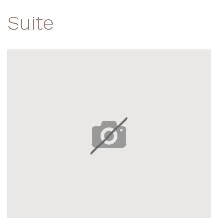
Suite