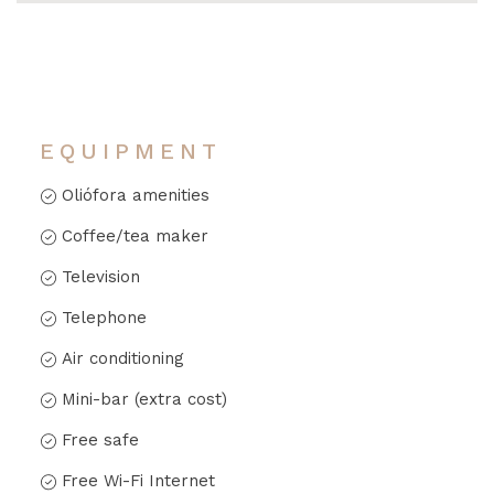
EQUIPMENT
Oliófora amenities
Coffee/tea maker
Television
Telephone
Air conditioning
Mini-bar (extra cost)
Free safe
Free Wi-Fi Internet